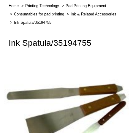
Home
Printing Technology
Pad Printing Equipment
繁體中文
Consumables for pad printing
Ink & Related Accessories
Ink Spatula/35194755
English
Ink Spatula/35194755
简体中文