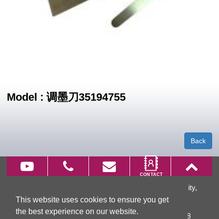
Model : 调墨刀35194755
Back
66, Wu Chuan 7th Rd., Wu Ku District, New Taipei City,
This website uses cookies to ensure you get
Taiwan
the best experience on our website.
TEL:
+886-2-2299-3866
FAX: +886-2-2299-3868