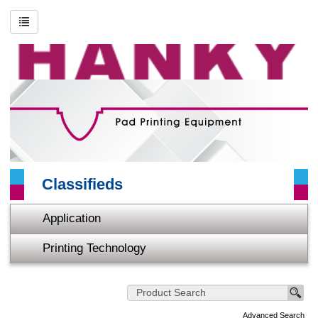
Search
Advanced Search
About HANKY
Printing Technology
Application
Classifieds
Video
Application
Contact Us
Printing Technology
Sitemap
Home
Advanced Search