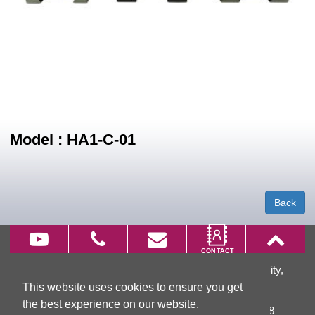
Model : HA1-C-01
Back
66, Wu Chuan 7th Rd., Wu Ku District, New Taipei City,
This website uses cookies to ensure you get
Taiwan
the best experience on our website.
TEL:
+886-2-2299-3866
FAX: +886-2-2299-3868