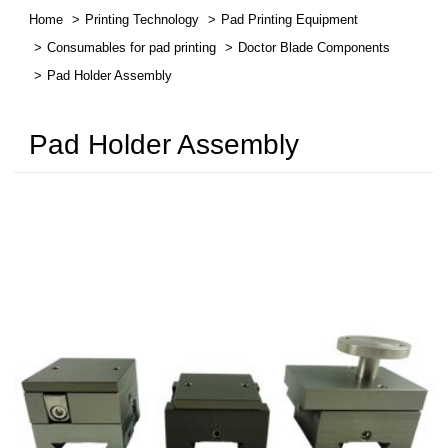
Home
Printing Technology
Pad Printing Equipment
繁體中文
Consumables for pad printing
Doctor Blade Components
Pad Holder Assembly
English
Pad Holder Assembly
简体中文