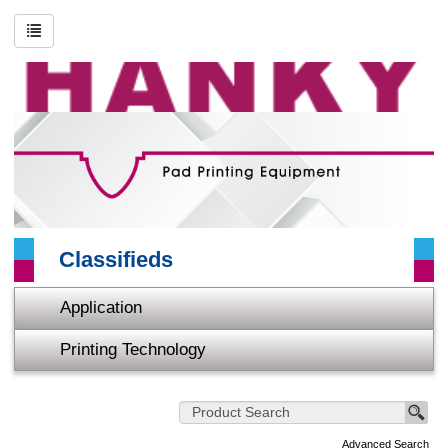
Search
Advanced Search
About HANKY
Printing Technology
Application
Classifieds
Video
Application
Contact Us
Printing Technology
Sitemap
Home
Advanced Search